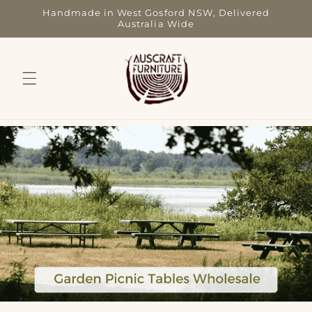
Skip to
Handmade in West Gosford NSW, Delivered
content
Australia Wide
Picnic Tables