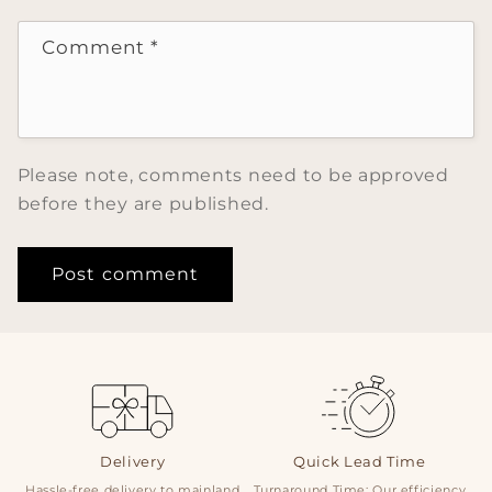
Comment
*
Please note, comments need to be approved
before they are published.
Delivery
Quick Lead Time
Hassle-free delivery to mainland
Turnaround Time: Our efficiency