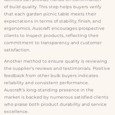
of
build quality
. This step helps buyers verify
that each
garden picnic table
meets their
expectations in terms of stability, finish, and
ergonomics. Auscraft encourages prospective
clients to inspect products, reflecting their
commitment to transparency and
customer
satisfaction
.
Another method to ensure quality is reviewing
the supplier’s
reviews and testimonials
. Positive
feedback from other bulk buyers indicates
reliability and consistent
performance
.
Auscraft’s long-standing presence in the
market is backed by numerous satisfied clients
who praise both product durability and service
excellence.