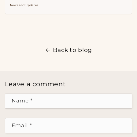
News and Updates
Back to blog
Leave a comment
Name
*
Email
*