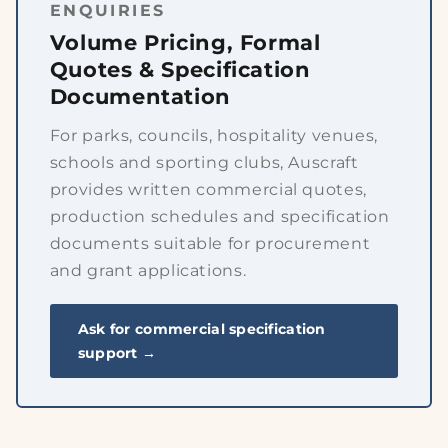
ENQUIRIES
Volume Pricing, Formal
Quotes & Specification
Documentation
For parks, councils, hospitality venues,
schools and sporting clubs, Auscraft
provides written commercial quotes,
production schedules and specification
documents suitable for procurement
and grant applications.
Ask for commercial specification
support →