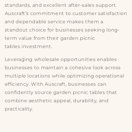
standards, and excellent after-sales support.
Auscraft’s commitment to customer satisfaction
and dependable service makes them a
standout choice for businesses seeking long-
term value from their
garden picnic
tables
investment.
Leveraging wholesale opportunities enables
businesses to maintain a cohesive look across
multiple locations while optimizing
operational
efficiency
. With Auscraft, businesses can
confidently source
garden picnic tables
that
combine aesthetic appeal, durability, and
practicality.