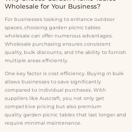
Wholesale for Your Business?
For businesses looking to enhance outdoor
spaces, choosing
garden picnic tables
wholesale
can offer numerous advantages.
Wholesale purchasing ensures consistent
quality, bulk discounts, and the ability to furnish
multiple areas efficiently.
One key factor is
cost efficiency
. Buying in bulk
allows businesses to save significantly
compared to individual purchases. With
suppliers like Auscraft, you not only get
competitive pricing but also
premium
quality
garden picnic tables
that last longer and
require minimal maintenance.