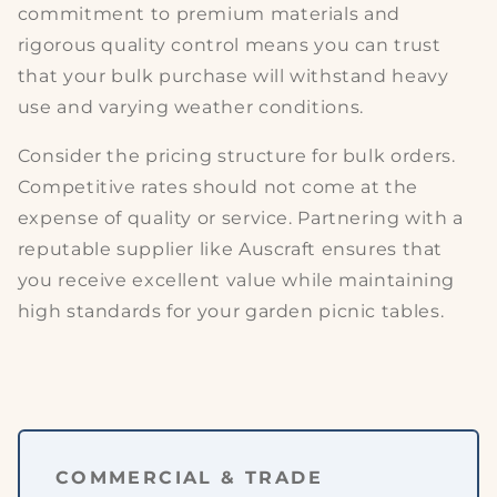
commitment to
premium materials
and
rigorous quality control means you can trust
that your bulk purchase will withstand heavy
use and varying weather conditions.
Consider the
pricing structure
for bulk orders.
Competitive rates should not come at the
expense of
quality or service
. Partnering with a
reputable supplier like Auscraft ensures that
you receive excellent value while maintaining
high standards for your
garden picnic tables
.
COMMERCIAL & TRADE