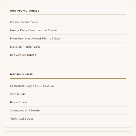
OUR PICNIC TABLES
Classic Picnic Table
Heavy Duty Commercial Grade
Premium Hardwood Picnic Table
Kid Size Picnic Table
Browse All Tables
BUYING GUIDES
Complete Buying Guide 2026
Size Guide
Price Guide
Compare All Models
Technical Specs