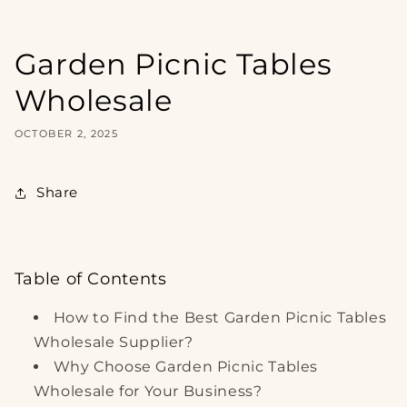
Garden Picnic Tables
Wholesale
OCTOBER 2, 2025
Share
Table of Contents
How to Find the Best Garden Picnic Tables
Wholesale Supplier?
Why Choose Garden Picnic Tables
Wholesale for Your Business?