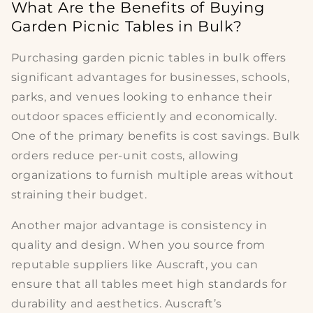
What Are the Benefits of Buying
Garden Picnic Tables in Bulk?
Purchasing
garden picnic tables in bulk
offers
significant advantages for businesses, schools,
parks, and venues looking to enhance their
outdoor spaces efficiently and economically.
One of the primary benefits is
cost savings
. Bulk
orders reduce per-unit costs, allowing
organizations to furnish multiple areas without
straining their budget.
Another major advantage is
consistency in
quality and design
. When you source from
reputable suppliers like Auscraft, you can
ensure that all tables meet high standards for
durability and aesthetics. Auscraft’s