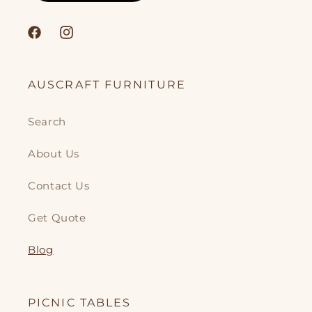
Facebook
Instagram
AUSCRAFT FURNITURE
Search
About Us
Contact Us
Get Quote
Blog
PICNIC TABLES