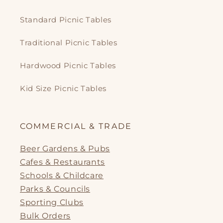
Standard Picnic Tables
Traditional Picnic Tables
Hardwood Picnic Tables
Kid Size Picnic Tables
COMMERCIAL & TRADE
Beer Gardens & Pubs
Cafes & Restaurants
Schools & Childcare
Parks & Councils
Sporting Clubs
Bulk Orders