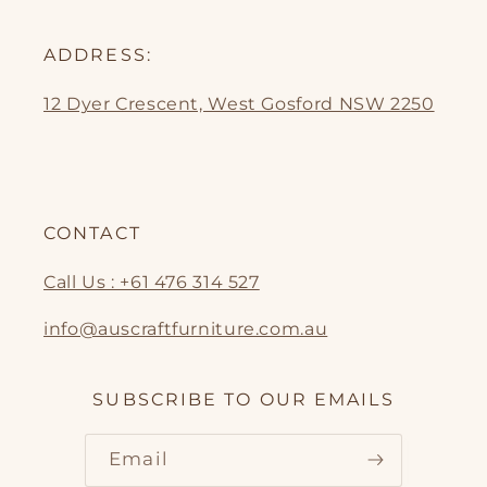
ADDRESS:
12 Dyer Crescent, West Gosford NSW 2250
CONTACT
Call Us : +61 476 314 527
info@auscraftfurniture.com.au
SUBSCRIBE TO OUR EMAILS
Email