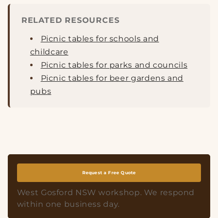
RELATED RESOURCES
Picnic tables for schools and
childcare
Picnic tables for parks and councils
Picnic tables for beer gardens and
pubs
Request a Free Quote
West Gosford NSW workshop. We respond
within one business day.