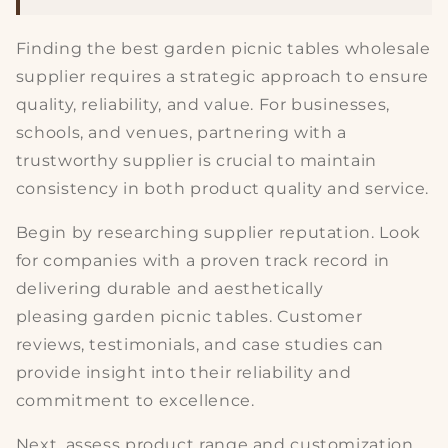
Finding the best
garden picnic tables
wholesale
supplier requires a strategic approach to ensure
quality, reliability, and value. For businesses,
schools, and venues, partnering with a
trustworthy supplier is crucial to maintain
consistency in both product quality and service.
Begin by researching
supplier reputation
. Look
for companies with a proven track record in
delivering durable and aesthetically
pleasing
garden picnic tables
. Customer
reviews, testimonials, and case studies can
provide insight into their reliability and
commitment to excellence.
Next, assess
product range and customization