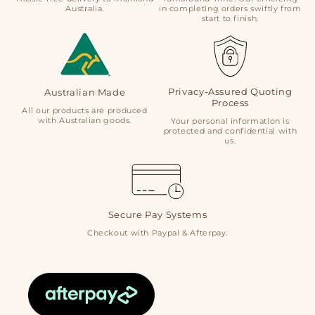
Australia.
in completing orders swiftly from
start to finish.
Privacy-Assured Quoting
Australian Made
Process
All our products are produced
with Australian goods.
Your personal information is
protected and confidential with
us.
Secure Pay Systems
Checkout with Paypal & Afterpay.