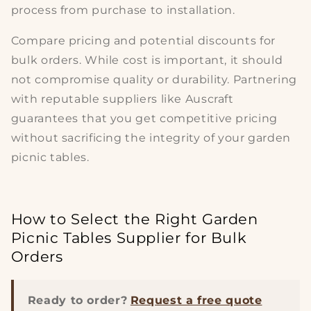
process from purchase to installation.
Compare pricing and potential
discounts for
bulk orders
. While cost is important, it should
not compromise
quality or durability
. Partnering
with reputable suppliers like Auscraft
guarantees that you get competitive pricing
without sacrificing the integrity of your
garden
picnic tables
.
How to Select the Right Garden
Picnic Tables Supplier for Bulk
Orders
Ready to order?
Request a free quote