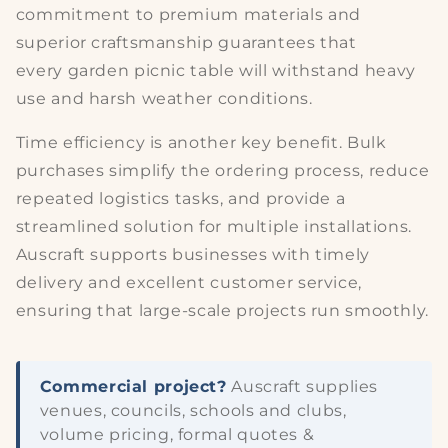
commitment to
premium materials
and
superior craftsmanship guarantees that
every
garden picnic table
will withstand heavy
use and harsh weather conditions.
Time efficiency
is another key benefit. Bulk
purchases simplify the ordering process, reduce
repeated logistics tasks, and provide a
streamlined solution for multiple installations.
Auscraft supports businesses with timely
delivery and excellent customer service,
ensuring that large-scale projects run smoothly.
Commercial project?
Auscraft supplies
venues, councils, schools and clubs,
volume pricing, formal quotes &