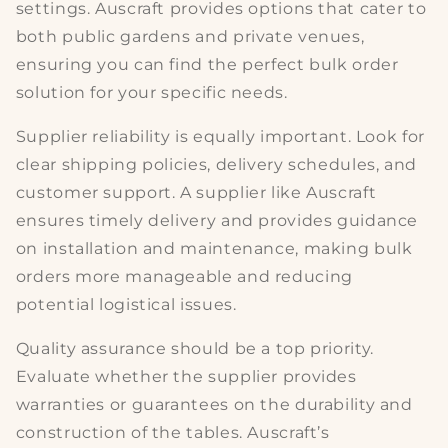
settings. Auscraft provides options that cater to
both
public gardens
and private venues,
ensuring you can find the perfect
bulk order
solution
for your specific needs.
Supplier reliability is equally important. Look for
clear
shipping policies, delivery schedules
, and
customer support. A supplier like Auscraft
ensures timely delivery and provides guidance
on
installation and maintenance
, making bulk
orders more manageable and reducing
potential logistical issues.
Quality assurance should be a top priority.
Evaluate whether the supplier provides
warranties or guarantees on the
durability and
construction
of the tables. Auscraft’s