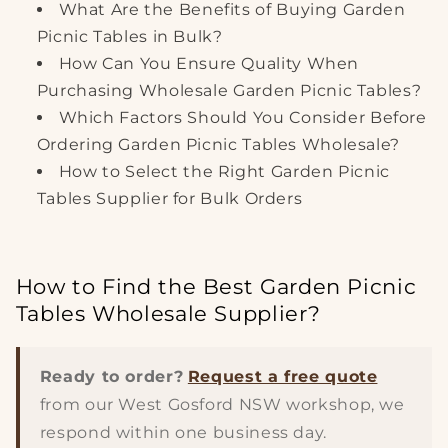
What Are the Benefits of Buying Garden
Picnic Tables in Bulk?
How Can You Ensure Quality When
Purchasing Wholesale Garden Picnic Tables?
Which Factors Should You Consider Before
Ordering Garden Picnic Tables Wholesale?
How to Select the Right Garden Picnic
Tables Supplier for Bulk Orders
How to Find the Best Garden Picnic
Tables Wholesale Supplier?
Ready to order?
Request a free quote
from our West Gosford NSW workshop, we
respond within one business day.