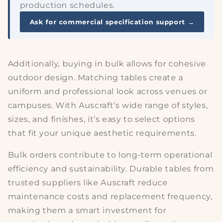
production schedules.
Ask for commercial specification support →
Additionally, buying in bulk allows for
cohesive
outdoor design
. Matching tables create a
uniform and professional look across venues or
campuses. With Auscraft’s wide range of styles,
sizes, and finishes, it’s easy to select options
that fit your unique aesthetic requirements.
Bulk orders contribute to long-term
operational
efficiency
and sustainability. Durable tables from
trusted suppliers like Auscraft reduce
maintenance costs and replacement frequency,
making them a smart investment for