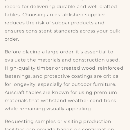
record for delivering
durable
and well-crafted
tables. Choosing an established supplier
reduces the risk of subpar products and
ensures consistent standards across your bulk
order.
Before placing a large order, it’s essential to
evaluate the
materials and construction
used.
High-quality timber or treated wood, reinforced
fastenings, and protective coatings are critical
for longevity, especially for outdoor furniture.
Auscraft tables are known for using premium
materials that withstand weather conditions
while remaining visually appealing.
Requesting samples or visiting production
facilities can provide hands-on confirmation