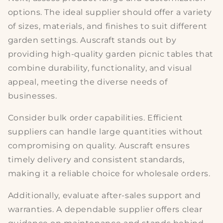
options
. The ideal supplier should offer a variety
of sizes, materials, and finishes to suit different
garden settings. Auscraft stands out by
providing high-quality
garden picnic tables
that
combine durability, functionality, and visual
appeal, meeting the diverse needs of
businesses.
Consider
bulk order capabilities
. Efficient
suppliers can handle large quantities without
compromising on quality. Auscraft ensures
timely delivery and consistent standards,
making it a reliable choice for wholesale orders.
Additionally, evaluate
after-sales support and
warranties
. A dependable supplier offers clear