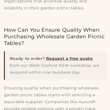
organizations that prioritize quality and
reliability in their
garden picnic tables
.
How Can You Ensure Quality When
Purchasing Wholesale Garden Picnic
Tables?
Ready to order?
Request a free quote
from our West Gosford NSW workshop, we
respond within one business day.
Ensuring
quality
when purchasing
wholesale
garden picnic tables
starts with selecting a
reputable supplier. Companies like Auscraft
provide reliable options with a proven track