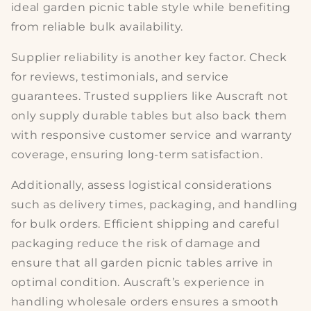
ideal
garden picnic table style
while benefiting
from reliable bulk availability.
Supplier reliability is another key factor. Check
for
reviews, testimonials
, and service
guarantees. Trusted suppliers like Auscraft not
only supply durable tables but also back them
with responsive customer service and warranty
coverage, ensuring
long-term satisfaction
.
Additionally, assess logistical considerations
such as
delivery times, packaging,
and handling
for bulk orders. Efficient shipping and careful
packaging reduce the risk of damage and
ensure that all
garden picnic tables
arrive in
optimal condition. Auscraft’s experience in
handling wholesale orders ensures a smooth