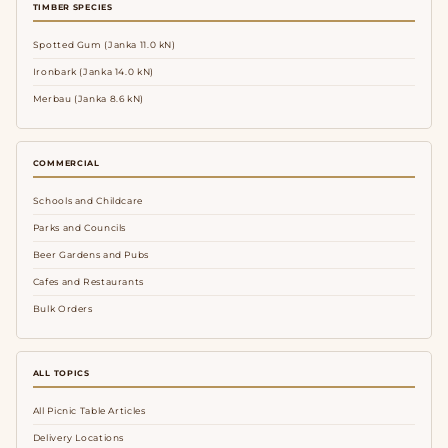
TIMBER SPECIES
Spotted Gum (Janka 11.0 kN)
Ironbark (Janka 14.0 kN)
Merbau (Janka 8.6 kN)
COMMERCIAL
Schools and Childcare
Parks and Councils
Beer Gardens and Pubs
Cafes and Restaurants
Bulk Orders
ALL TOPICS
All Picnic Table Articles
Delivery Locations