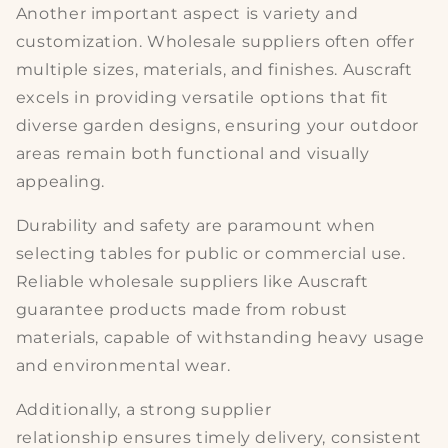
Another important aspect is
variety and
customization
. Wholesale suppliers often offer
multiple sizes, materials, and finishes. Auscraft
excels in providing versatile options that fit
diverse garden designs, ensuring your outdoor
areas remain both functional and visually
appealing.
Durability and safety
are paramount when
selecting tables for public or commercial use.
Reliable wholesale suppliers like Auscraft
guarantee products made from robust
materials, capable of withstanding heavy usage
and environmental wear.
Additionally, a strong
supplier
relationship
ensures timely delivery, consistent