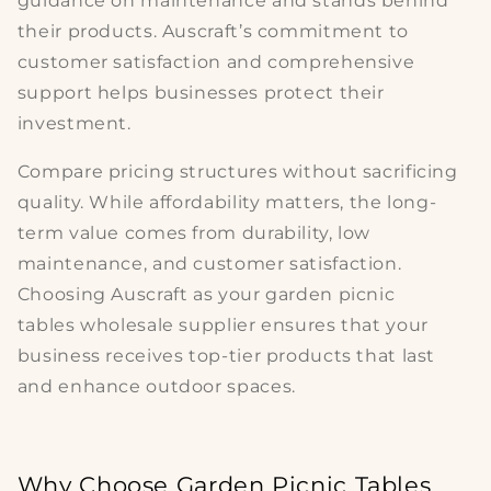
guidance on maintenance and stands behind
their products. Auscraft’s commitment to
customer satisfaction and comprehensive
support helps businesses protect their
investment.
Compare pricing structures without sacrificing
quality. While affordability matters, the long-
term value comes from durability, low
maintenance, and customer satisfaction.
Choosing Auscraft as your
garden picnic
tables
wholesale supplier ensures that your
business receives top-tier products that last
and enhance outdoor spaces.
Why Choose Garden Picnic Tables