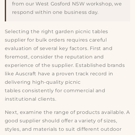
from our West Gosford NSW workshop, we
respond within one business day.
Selecting the
right garden picnic tables
supplier
for bulk orders requires careful
evaluation of several key factors. First and
foremost, consider the
reputation and
experience
of the supplier. Established brands
like Auscraft have a proven track record in
delivering
high-quality picnic
tables
consistently for commercial and
institutional clients.
Next, examine the
range of products
available. A
good supplier should offer a variety of sizes,
styles, and materials to suit different outdoor