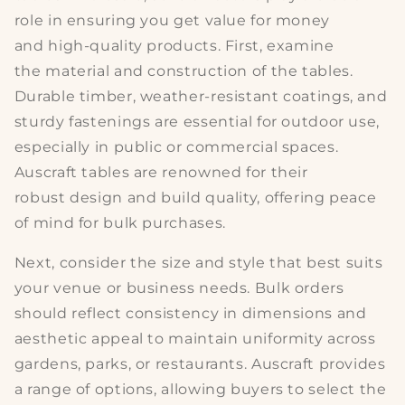
role in ensuring you get value for money
and
high-quality products
. First, examine
the
material and construction
of the tables.
Durable timber, weather-resistant coatings, and
sturdy fastenings are essential for outdoor use,
especially in public or commercial spaces.
Auscraft tables are renowned for their
robust
design and build quality
, offering peace
of mind for bulk purchases.
Next, consider the
size and style
that best suits
your venue or business needs. Bulk orders
should reflect consistency in dimensions and
aesthetic appeal to maintain uniformity across
gardens, parks, or restaurants. Auscraft provides
a range of options, allowing buyers to select the