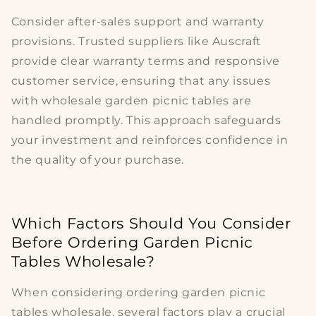
Consider after-sales support and warranty
provisions. Trusted suppliers like Auscraft
provide clear warranty terms and responsive
customer service, ensuring that any issues
with
wholesale garden picnic tables
are
handled promptly. This approach safeguards
your investment and reinforces confidence in
the
quality
of your purchase.
Which Factors Should You Consider
Before Ordering Garden Picnic
Tables Wholesale?
When considering
ordering garden picnic
tables wholesale
, several factors play a crucial